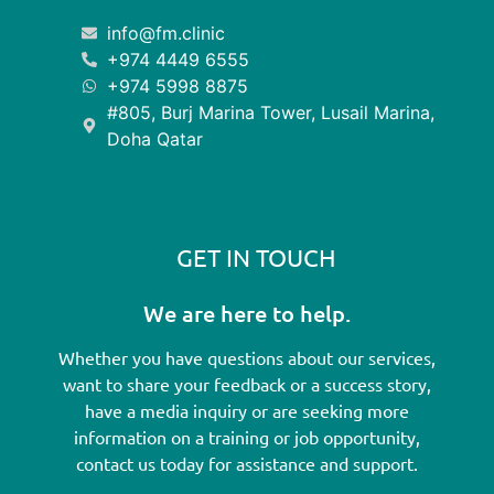
info@fm.clinic
+974 4449 6555
+974 5998 8875
#805, Burj Marina Tower, Lusail Marina,
Doha Qatar
GET IN TOUCH
We are here to help.
Whether you have questions about our services,
want to share your feedback or a success story,
have a media inquiry or are seeking more
information on a training or job opportunity,
contact us today for assistance and support.