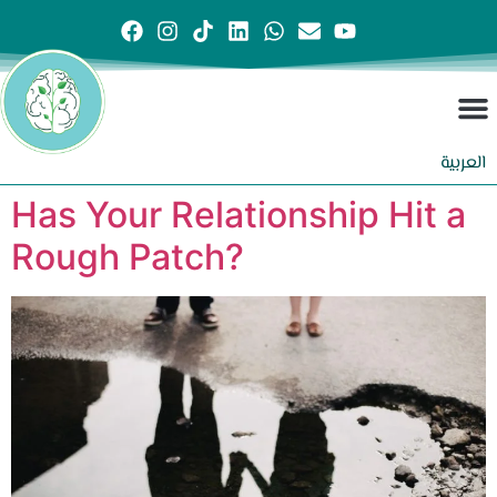
العربية
Has Your Relationship Hit a
Rough Patch?