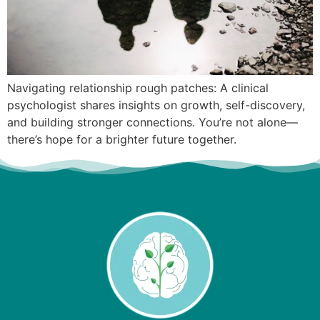
Navigating relationship rough patches: A clinical
psychologist shares insights on growth, self-discovery,
and building stronger connections. You’re not alone—
there’s hope for a brighter future together.